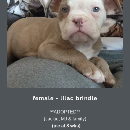
female - lilac brindle
**ADOPTED**
(Jackie, MJ & family)
(pic at 8 wks)