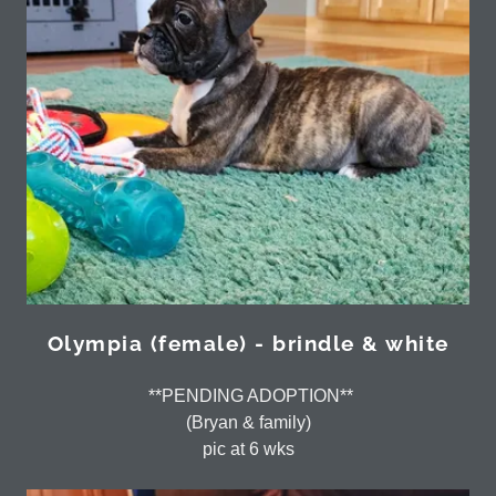
Olympia (female) - brindle & white
**PENDING ADOPTION**
(Bryan & family)
pic at 6 wks