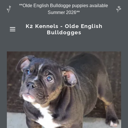
**Olde English Bulldogge puppies available
Summer 2026**
K2 Kennels - Olde English
Bulldogges