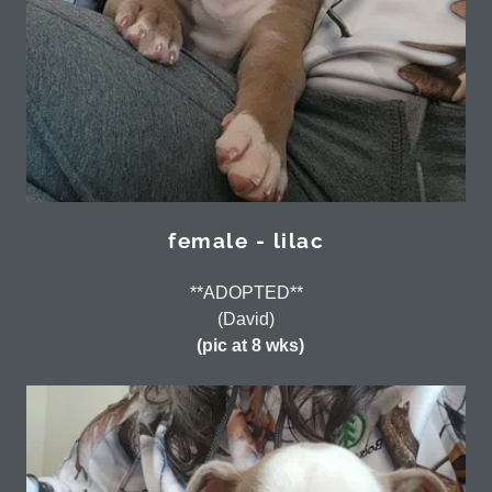
female - lilac
**ADOPTED**
(David)
(pic at 8 wks)