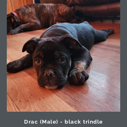
Drac (Male) - black trindle