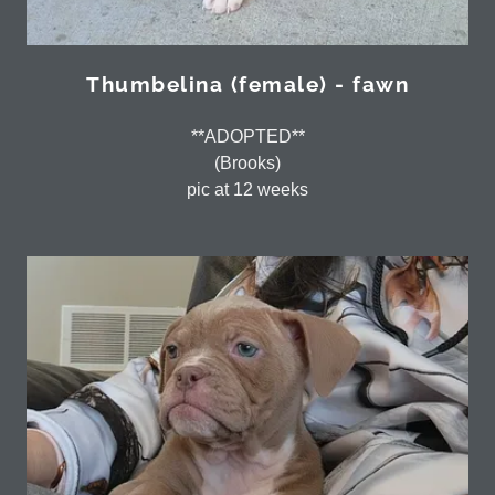
Thumbelina (female) - fawn
**ADOPTED**
(Brooks)
pic at 12 weeks