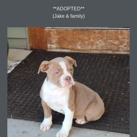
**ADOPTED**
(Jake & family)