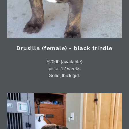
Drusilla (female) - black trindle
$2000 (available)
pic at 12 weeks
Solid, thick girl.